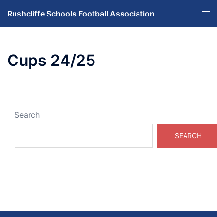
Skip
Tog
Rushcliffe Schools Football Association
to
men
content
Cups 24/25
Search
SEARCH